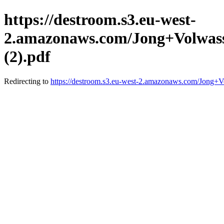
https://destroom.s3.eu-west-
2.amazonaws.com/Jong+Volwas
(2).pdf
Redirecting to
https://destroom.s3.eu-west-2.amazonaws.com/Jon