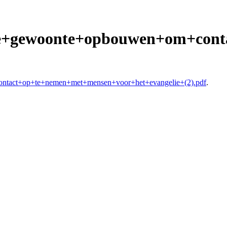
+De+gewoonte+opbouwen+om+con
ontact+op+te+nemen+met+mensen+voor+het+evangelie+(2).pdf
.