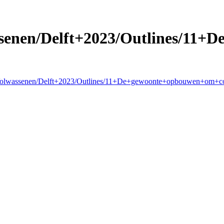
senen/Delft+2023/Outlines/11
g+Volwassenen/Delft+2023/Outlines/11+De+gewoonte+opbouwen+om+c