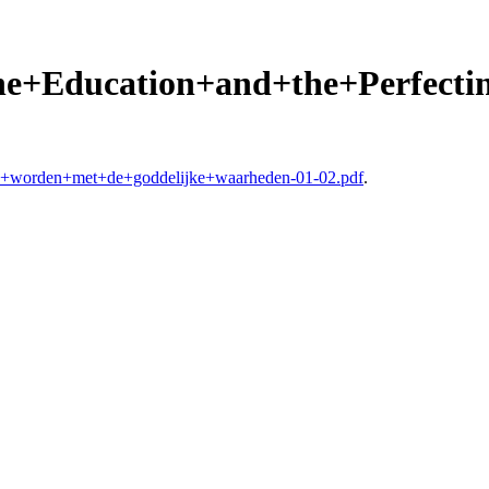
he+Education+and+the+Perfecti
te+worden+met+de+goddelijke+waarheden-01-02.pdf
.