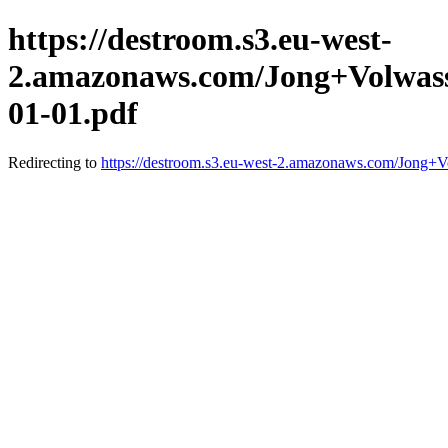
https://destroom.s3.eu-west-
2.amazonaws.com/Jong+Volwass
01-01.pdf
Redirecting to
https://destroom.s3.eu-west-2.amazonaws.com/Jong