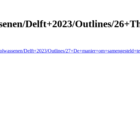
enen/Delft+2023/Outlines/26+T
+Volwassenen/Delft+2023/Outlines/27+De+manier+om+samengesteld+